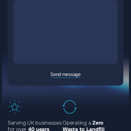
Send message
Serving UK businesses
Operating a
Zero
for over
40 years
Waste to Landfill