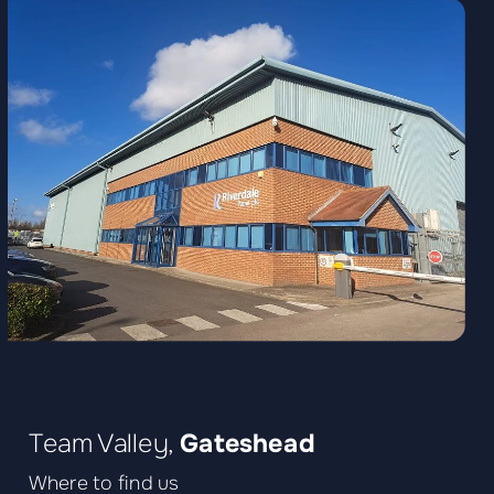
Team Valley,
Gateshead
Where to find us