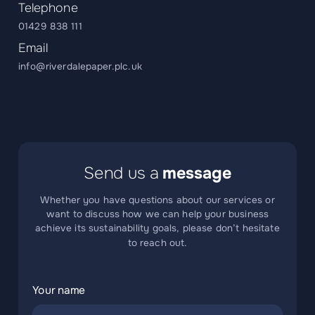
Telephone
01429 838 111
Email
info@riverdalepaper.plc.uk
Send us a
message
Whether you have questions about our services or
want to discuss how we can help your business
achieve its sustainability goals, please don’t hesitate
to reach out.
Your name