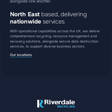
North East
based, delivering
nationwide
services
With operational capabilities across the UK, we deliver
comprehensive recycling, resource management and
recovery solutions, alongside secure data destruction
services, to support diverse business sectors.
Our locations