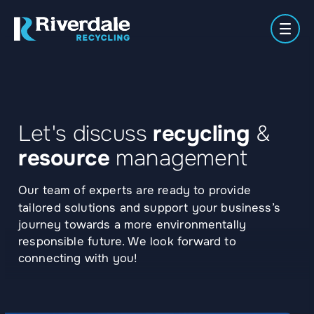
Men
Meet
Secure
Waste
About
the
Paper
Plastics
Shredding
Manag
Let's discuss
recycling
&
Us
Team
Locations
resource
management
Our team of experts are ready to provide
tailored solutions and support your business’s
journey towards a more environmentally
responsible future. We look forward to
connecting with you!