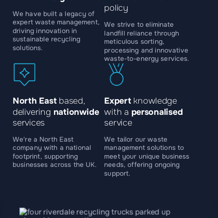
policy
We have built a legacy of
expert waste management,
We strive to eliminate
driving innovation in
landfill reliance through
sustainable recycling
meticulous sorting,
solutions.
processing and innovative
waste-to-energy services.
North East
based,
Expert
knowledge
delivering
nationwide
with a
personalised
services
service
We're a North East
We tailor our waste
company with a national
management solutions to
footprint, supporting
meet your unique business
businesses across the UK.
needs, offering ongoing
support.