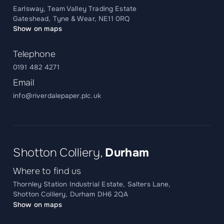
Earlsway, Team Valley Trading Estate
Gateshead, Tyne & Wear, NE11 0RQ
Show on maps
Telephone
0191 482 4271
Email
info@riverdalepaper.plc.uk
Shotton Colliery,
Durham
Where to find us
Thornley Station Industrial Estate, Salters Lane,
Shotton Colliery, Durham DH6 2QA
Show on maps