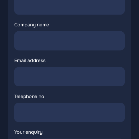
Company name
Email address
Telephone no
Your enquiry