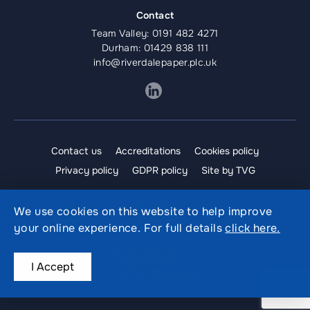
Contact
Team Valley:
0191 482 4271
Durham:
01429 838 111
info@riverdalepaper.plc.uk
Contact us
Accreditations
Cookies policy
Privacy policy
GDPR policy
Site by TVG
We use cookies on this website to help improve
your online experience. For full details
click here.
I Accept