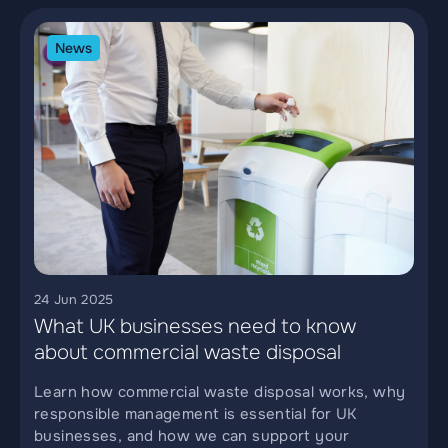
News
24 Jun 2025
What UK businesses need to know
about commercial waste disposal
Learn how commercial waste disposal works, why
responsible management is essential for UK
businesses, and how we can support your