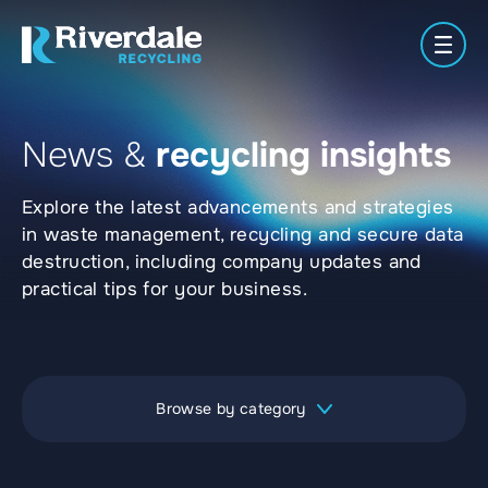
Men
News &
recycling insights
Meet
Secure
Waste
About
the
Paper
Plastics
Shredding
Manag
Explore the latest advancements and strategies
Us
Team
Locations
in waste management, recycling and secure data
destruction, including company updates and
practical tips for your business.
Browse by category