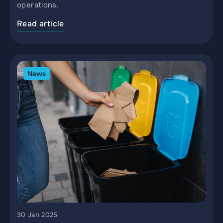
operations.
Read article
News
30 Jan 2025