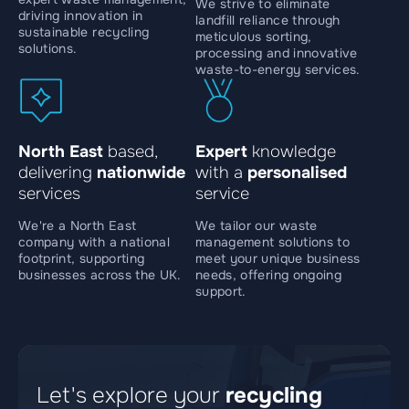
We strive to eliminate
driving innovation in
landfill reliance through
sustainable recycling
meticulous sorting,
solutions.
processing and innovative
waste-to-energy services.
North East
based,
Expert
knowledge
delivering
nationwide
with a
personalised
services
service
We're a North East
We tailor our waste
company with a national
management solutions to
footprint, supporting
meet your unique business
businesses across the UK.
needs, offering ongoing
support.
Let's explore your
recycling