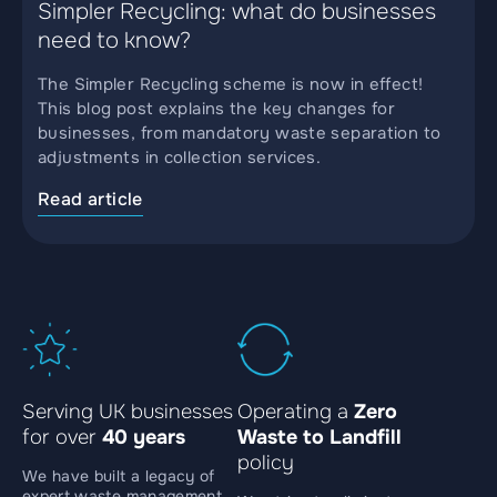
Simpler Recycling: what do businesses
need to know?
The Simpler Recycling scheme is now in effect!
This blog post explains the key changes for
businesses, from mandatory waste separation to
adjustments in collection services.
Read article
Serving UK businesses
Operating a
Zero
for over
40 years
Waste to Landfill
policy
We have built a legacy of
expert waste management,