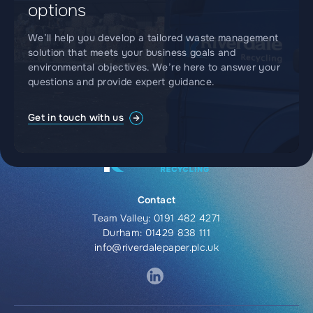
options
We’ll help you develop a tailored waste management
solution that meets your business goals and
environmental objectives. We’re here to answer your
questions and provide expert guidance.
Get in touch with us
Contact
Team Valley:
0191 482 4271
Durham:
01429 838 111
info@riverdalepaper.plc.uk